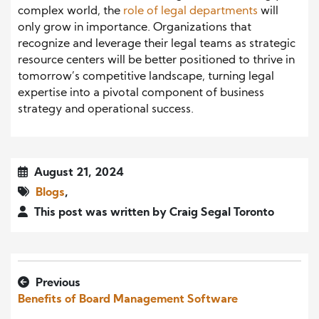
complex world, the
role of legal departments
will
only grow in importance. Organizations that
recognize and leverage their legal teams as strategic
resource centers will be better positioned to thrive in
tomorrow’s competitive landscape, turning legal
expertise into a pivotal component of business
strategy and operational success.
August 21, 2024
Blogs
,
This post was written by Craig Segal Toronto
Previous
Benefits of Board Management Software