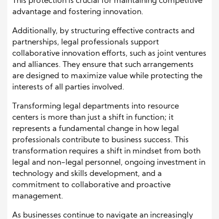
This protection is crucial for maintaining competitive
advantage and fostering innovation.
Additionally, by structuring effective contracts and
partnerships, legal professionals support
collaborative innovation efforts, such as joint ventures
and alliances. They ensure that such arrangements
are designed to maximize value while protecting the
interests of all parties involved.
Transforming legal departments into resource
centers is more than just a shift in function; it
represents a fundamental change in how legal
professionals contribute to business success. This
transformation requires a shift in mindset from both
legal and non-legal personnel, ongoing investment in
technology and skills development, and a
commitment to collaborative and proactive
management.
As businesses continue to navigate an increasingly