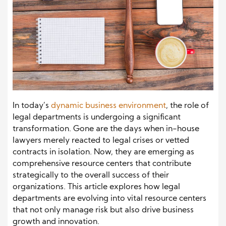
In today’s
dynamic business environment
, the role of
legal departments is undergoing a significant
transformation. Gone are the days when in-house
lawyers merely reacted to legal crises or vetted
contracts in isolation. Now, they are emerging as
comprehensive resource centers that contribute
strategically to the overall success of their
organizations. This article explores how legal
departments are evolving into vital resource centers
that not only manage risk but also drive business
growth and innovation.