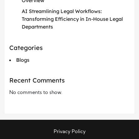
Overview
AI Streamlining Legal Workflows:
Transforming Efficiency in In-House Legal
Departments
Categories
Blogs
Recent Comments
No comments to show.
Privacy Policy