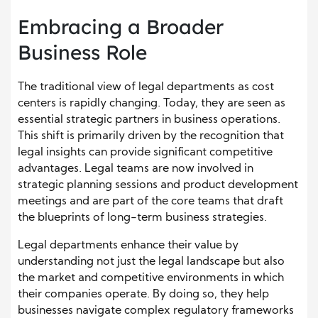
Embracing a Broader
Business Role
The traditional view of legal departments as cost
centers is rapidly changing. Today, they are seen as
essential strategic partners in business operations.
This shift is primarily driven by the recognition that
legal insights can provide significant competitive
advantages. Legal teams are now involved in
strategic planning sessions and product development
meetings and are part of the core teams that draft
the blueprints of long-term business strategies.
Legal departments enhance their value by
understanding not just the legal landscape but also
the market and competitive environments in which
their companies operate. By doing so, they help
businesses navigate complex regulatory frameworks