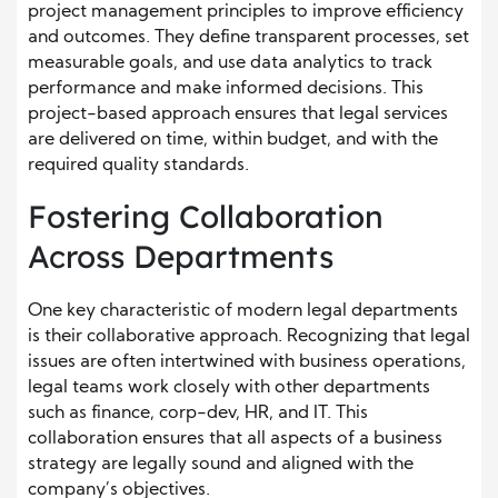
project management principles to improve efficiency
and outcomes. They define transparent processes, set
measurable goals, and use data analytics to track
performance and make informed decisions. This
project-based approach ensures that legal services
are delivered on time, within budget, and with the
required quality standards.
Fostering Collaboration
Across Departments
One key characteristic of modern legal departments
is their collaborative approach. Recognizing that legal
issues are often intertwined with business operations,
legal teams work closely with other departments
such as finance, corp-dev, HR, and IT. This
collaboration ensures that all aspects of a business
strategy are legally sound and aligned with the
company’s objectives.