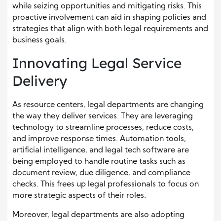
while seizing opportunities and mitigating risks. This
proactive involvement can aid in shaping policies and
strategies that align with both legal requirements and
business goals.
Innovating Legal Service
Delivery
As resource centers, legal departments are changing
the way they deliver services. They are leveraging
technology to streamline processes, reduce costs,
and improve response times. Automation tools,
artificial intelligence, and legal tech software are
being employed to handle routine tasks such as
document review, due diligence, and compliance
checks. This frees up legal professionals to focus on
more strategic aspects of their roles.
Moreover, legal departments are also adopting