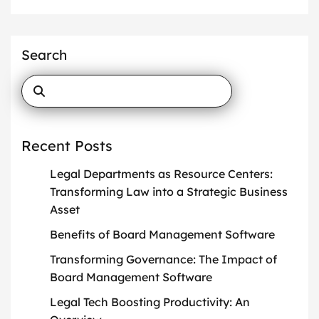
Search
Recent Posts
Legal Departments as Resource Centers:
Transforming Law into a Strategic Business
Asset
Benefits of Board Management Software
Transforming Governance: The Impact of
Board Management Software
Legal Tech Boosting Productivity: An