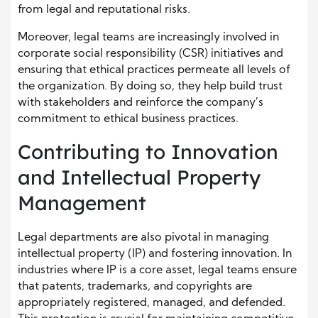
from legal and reputational risks.
Moreover, legal teams are increasingly involved in
corporate social responsibility (CSR) initiatives and
ensuring that ethical practices permeate all levels of
the organization. By doing so, they help build trust
with stakeholders and reinforce the company’s
commitment to ethical business practices.
Contributing to Innovation
and Intellectual Property
Management
Legal departments are also pivotal in managing
intellectual property (IP) and fostering innovation. In
industries where IP is a core asset, legal teams ensure
that patents, trademarks, and copyrights are
appropriately registered, managed, and defended.