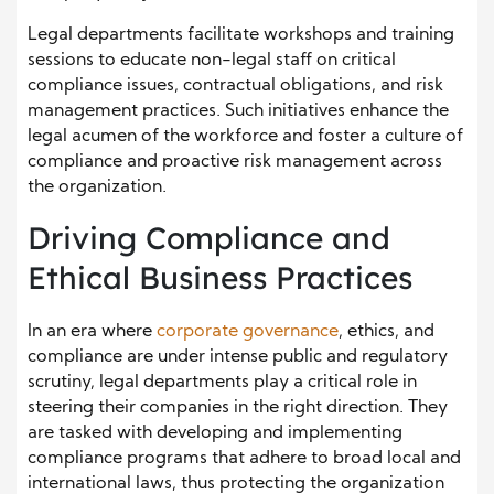
Legal departments facilitate workshops and training
sessions to educate non-legal staff on critical
compliance issues, contractual obligations, and risk
management practices. Such initiatives enhance the
legal acumen of the workforce and foster a culture of
compliance and proactive risk management across
the organization.
Driving Compliance and
Ethical Business Practices
In an era where
corporate governance
, ethics, and
compliance are under intense public and regulatory
scrutiny, legal departments play a critical role in
steering their companies in the right direction. They
are tasked with developing and implementing
compliance programs that adhere to broad local and
international laws, thus protecting the organization