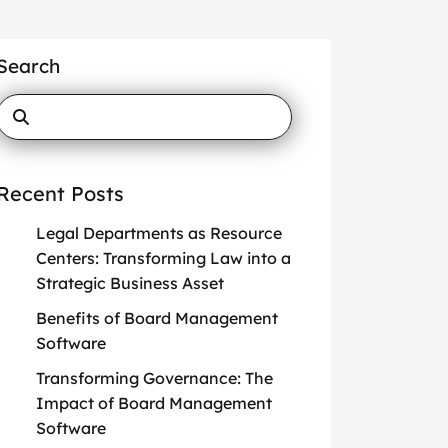
Search
Recent Posts
Legal Departments as Resource
Centers: Transforming Law into a
Strategic Business Asset
Benefits of Board Management
Software
Transforming Governance: The
Impact of Board Management
Software