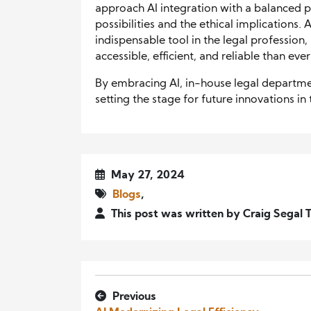
approach AI integration with a balanced p
possibilities and the ethical implications
indispensable tool in the legal profession
accessible, efficient, and reliable than eve
By embracing AI, in-house legal departmen
setting the stage for future innovations in t
May 27, 2024
Blogs
,
This post was written by Craig Segal 
Previous