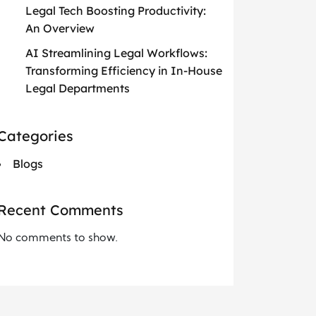
Legal Tech Boosting Productivity:
An Overview
AI Streamlining Legal Workflows:
Transforming Efficiency in In-House
Legal Departments
Categories
Blogs
Recent Comments
No comments to show.