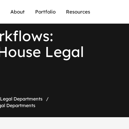
About
Portfolio
Resources
r
k
f
l
o
w
s
:
H
o
u
s
e
L
e
g
a
l
e Legal Departments
/
egal Departments