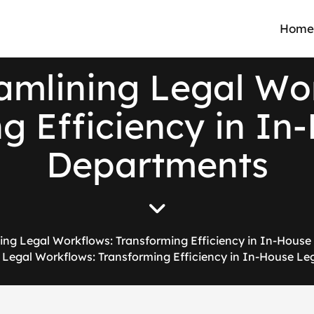
Home
a
m
l
i
n
i
n
g
L
e
g
a
l
W
o
n
g
E
f
f
i
c
i
e
n
c
y
i
n
I
n
-
D
e
p
a
r
t
m
e
n
t
s
ing Legal Workflows: Transforming Efficiency in In-Hous
 Legal Workflows: Transforming Efficiency in In-House L