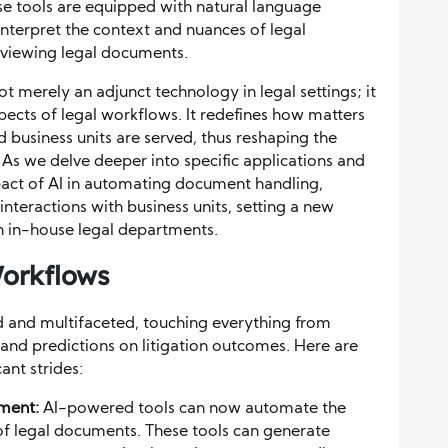
ese tools are equipped with natural language
interpret the context and nuances of legal
reviewing legal documents.
 not merely an adjunct technology in legal settings; it
spects of legal workflows. It redefines how matters
business units are served, thus reshaping the
As we delve deeper into specific applications and
mpact of AI in automating document handling,
nteractions with business units, setting a new
in in-house legal departments.
Workflows
d and multifaceted, touching everything from
nd predictions on litigation outcomes. Here are
ant strides:
ment:
AI-powered tools can now automate the
f legal documents. These tools can generate