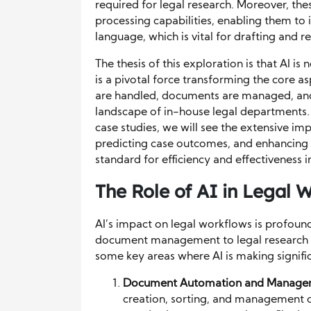
required for legal research. Moreover, th
processing capabilities, enabling them to 
language, which is vital for drafting and 
The thesis of this exploration is that AI is
is a pivotal force transforming the core a
are handled, documents are managed, and 
landscape of in-house legal departments. 
case studies, we will see the extensive i
predicting case outcomes, and enhancing i
standard for efficiency and effectiveness 
The Role of AI in Legal 
AI’s impact on legal workflows is profoun
document management to legal research a
some key areas where AI is making signific
Document Automation and Manage
creation, sorting, and management o