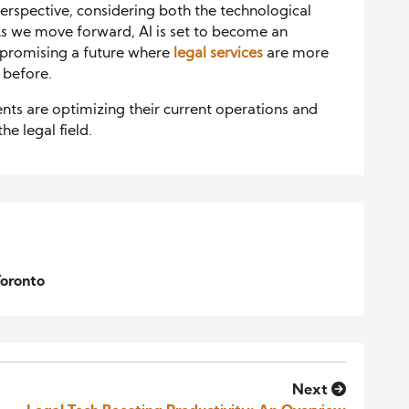
erspective, considering both the technological
. As we move forward, AI is set to become an
, promising a future where
legal services
are more
r before.
ts are optimizing their current operations and
he legal field.
Toronto
Next