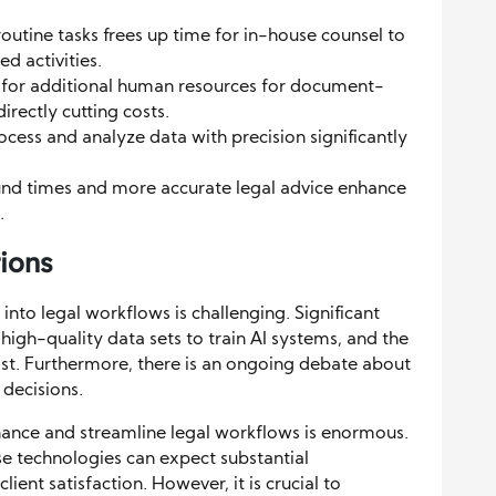
utine tasks frees up time for in-house counsel to
 activities.
 for additional human resources for document-
irectly cutting costs.
rocess and analyze data with precision significantly
und times and more accurate legal advice enhance
.
ions
 into legal workflows is challenging. Significant
high-quality data sets to train AI systems, and the
st. Furthermore, there is an ongoing debate about
 decisions.
nhance and streamline legal workflows is enormous.
e technologies can expect substantial
ient satisfaction. However, it is crucial to