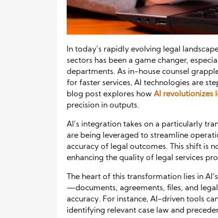
In today’s rapidly evolving legal landscape, 
sectors has been a game changer, especial
departments. As in-house counsel grappl
for faster services, AI technologies are st
blog post explores how
AI revolutionizes
precision in outputs.
AI’s integration takes on a particularly tr
are being leveraged to streamline operat
accuracy of legal outcomes. This shift is n
enhancing the quality of legal services pr
The heart of this transformation lies in A
—documents, agreements, files, and lega
accuracy. For instance, AI-driven tools c
identifying relevant case law and preceden