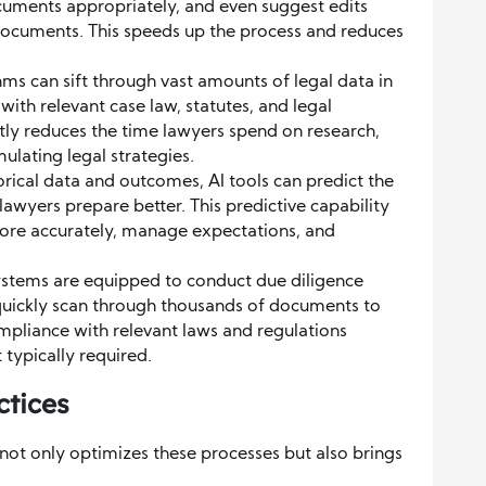
ocuments appropriately, and even suggest edits
documents. This speeds up the process and reduces
hms can sift through vast amounts of legal data in
ith relevant case law, statutes, and legal
ntly reduces the time lawyers spend on research,
lating legal strategies.
rical data and outcomes, AI tools can predict the
lawyers prepare better. This predictive capability
ore accurately, manage expectations, and
ystems are equipped to conduct due diligence
 quickly scan through thousands of documents to
ompliance with relevant laws and regulations
 typically required.
ctices
not only optimizes these processes but also brings