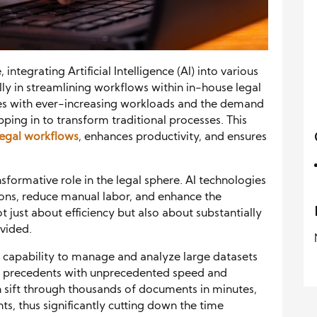
integrating Artificial Intelligence (AI) into various
ly in streamlining workflows within in-house legal
es with ever-increasing workloads and the demand
epping in to transform traditional processes. This
 legal workflows
, enhances productivity, and ensures
ansformative role in the legal sphere. AI technologies
ions, reduce manual labor, and enhance the
ot just about efficiency but also about substantially
ovided.
I’s capability to manage and analyze large datasets
l precedents with unprecedented speed and
an sift through thousands of documents in minutes,
ts, thus significantly cutting down the time