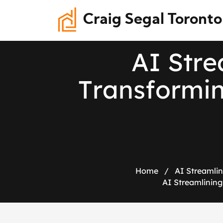
Craig Segal Toronto
A
I
S
t
r
e
T
r
a
n
s
f
o
r
m
i
Home
/
AI Streamlin
AI Streamlining