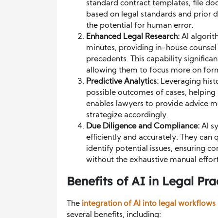
standard contract templates, file d
based on legal standards and prior 
the potential for human error.
Enhanced Legal Research:
AI algorit
minutes, providing in-house counsel w
precedents. This capability significa
allowing them to focus more on formu
Predictive Analytics:
Leveraging histo
possible outcomes of cases, helping 
enables lawyers to provide advice m
strategize accordingly.
Due Diligence and Compliance:
AI s
efficiently and accurately. They can
identify potential issues, ensuring c
without the exhaustive manual effort
Benefits of AI in Legal Pra
The
integration of AI into legal workflows
several benefits, including: