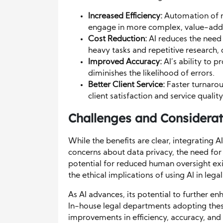
Increased Efficiency:
Automation of ro
engage in more complex, value-added
Cost Reduction:
AI reduces the need
heavy tasks and repetitive research, d
Improved Accuracy:
AI’s ability to p
diminishes the likelihood of errors.
Better Client Service:
Faster turnaro
client satisfaction and service quality
Challenges and Considerat
While the benefits are clear, integrating AI
concerns about data privacy, the need for 
potential for reduced human oversight exi
the ethical implications of using AI in legal
As AI advances, its potential to further e
In-house legal departments adopting thes
improvements in efficiency, accuracy, and cl