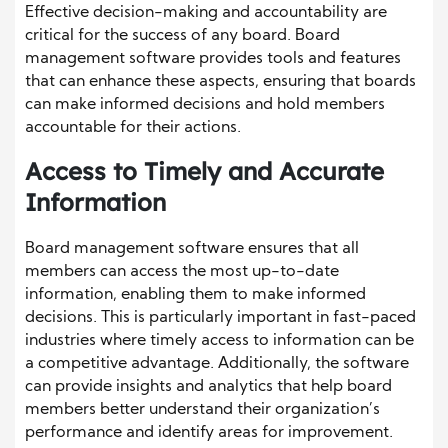
Effective decision-making and accountability are
critical for the success of any board. Board
management software provides tools and features
that can enhance these aspects, ensuring that boards
can make informed decisions and hold members
accountable for their actions.
Access to Timely and Accurate
Information
Board management software ensures that all
members can access the most up-to-date
information, enabling them to make informed
decisions. This is particularly important in fast-paced
industries where timely access to information can be
a competitive advantage. Additionally, the software
can provide insights and analytics that help board
members better understand their organization’s
performance and identify areas for improvement.