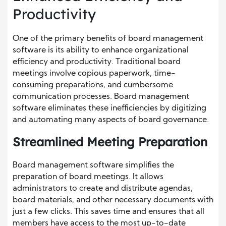
Productivity
One of the primary benefits of board management
software is its ability to enhance organizational
efficiency and productivity. Traditional board
meetings involve copious paperwork, time-
consuming preparations, and cumbersome
communication processes. Board management
software eliminates these inefficiencies by digitizing
and automating many aspects of board governance.
Streamlined Meeting Preparation
Board management software simplifies the
preparation of board meetings. It allows
administrators to create and distribute agendas,
board materials, and other necessary documents with
just a few clicks. This saves time and ensures that all
members have access to the most up-to-date