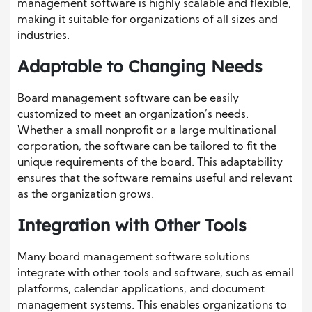
management software is highly scalable and flexible,
making it suitable for organizations of all sizes and
industries.
Adaptable to Changing Needs
Board management software can be easily
customized to meet an organization’s needs.
Whether a small nonprofit or a large multinational
corporation, the software can be tailored to fit the
unique requirements of the board. This adaptability
ensures that the software remains useful and relevant
as the organization grows.
Integration with Other Tools
Many board management software solutions
integrate with other tools and software, such as email
platforms, calendar applications, and document
management systems. This enables organizations to