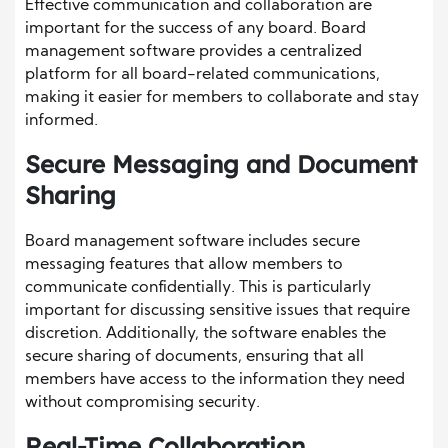
Effective communication and collaboration are
important for the success of any board. Board
management software provides a centralized
platform for all board-related communications,
making it easier for members to collaborate and stay
informed.
Secure Messaging and Document
Sharing
Board management software includes secure
messaging features that allow members to
communicate confidentially. This is particularly
important for discussing sensitive issues that require
discretion. Additionally, the software enables the
secure sharing of documents, ensuring that all
members have access to the information they need
without compromising security.
Real-Time Collaboration