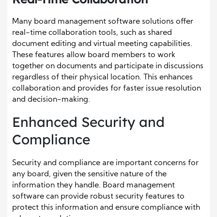
Many board management software solutions offer
real-time collaboration tools, such as shared
document editing and virtual meeting capabilities.
These features allow board members to work
together on documents and participate in discussions
regardless of their physical location. This enhances
collaboration and provides for faster issue resolution
and decision-making.
Enhanced Security and
Compliance
Security and compliance are important concerns for
any board, given the sensitive nature of the
information they handle. Board management
software can provide robust security features to
protect this information and ensure compliance with