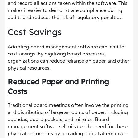
and record all actions taken within the software. This
makes it easier to demonstrate compliance during
audits and reduces the risk of regulatory penalties.
Cost Savings
Adopting board management software can lead to
cost savings. By digitizing board processes,
organizations can reduce reliance on paper and other
physical resources.
Reduced Paper and Printing
Costs
Traditional board meetings often involve the printing
and distributing of large amounts of paper, including
agendas, board packets, and minutes. Board
management software eliminates the need for these
physical documents by providing digital alternatives.