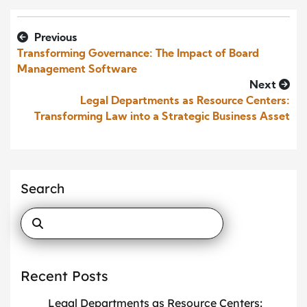
Previous
Transforming Governance: The Impact of Board
Management Software
Next
Legal Departments as Resource Centers:
Transforming Law into a Strategic Business Asset
Search
Recent Posts
Legal Departments as Resource Centers: