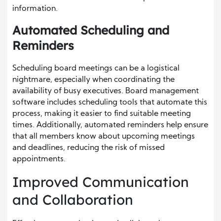
information.
Automated Scheduling and
Reminders
Scheduling board meetings can be a logistical
nightmare, especially when coordinating the
availability of busy executives. Board management
software includes scheduling tools that automate this
process, making it easier to find suitable meeting
times. Additionally, automated reminders help ensure
that all members know about upcoming meetings
and deadlines, reducing the risk of missed
appointments.
Improved Communication
and Collaboration