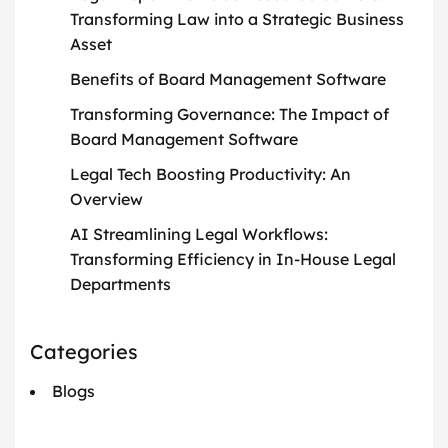
Transforming Law into a Strategic Business
Asset
Benefits of Board Management Software
Transforming Governance: The Impact of
Board Management Software
Legal Tech Boosting Productivity: An
Overview
AI Streamlining Legal Workflows:
Transforming Efficiency in In-House Legal
Departments
Categories
Blogs