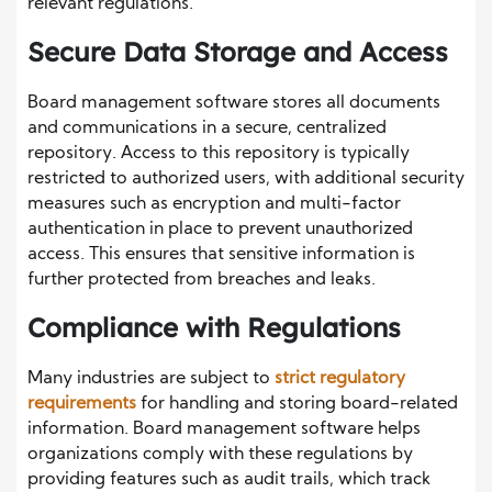
relevant regulations.
Secure Data Storage and Access
Board management software stores all documents
and communications in a secure, centralized
repository. Access to this repository is typically
restricted to authorized users, with additional security
measures such as encryption and multi-factor
authentication in place to prevent unauthorized
access. This ensures that sensitive information is
further protected from breaches and leaks.
Compliance with Regulations
Many industries are subject to
strict regulatory
requirements
for handling and storing board-related
information. Board management software helps
organizations comply with these regulations by
providing features such as audit trails, which track