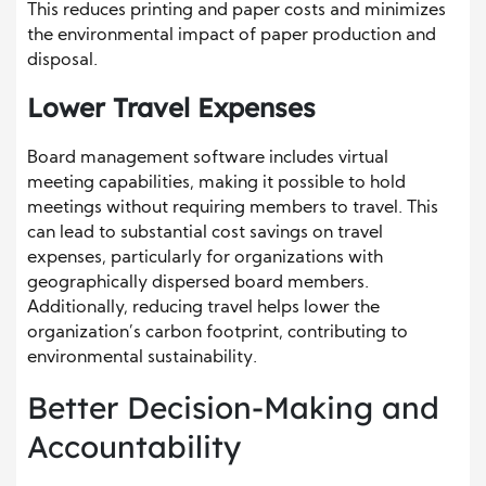
This reduces printing and paper costs and minimizes
the environmental impact of paper production and
disposal.
Lower Travel Expenses
Board management software includes virtual
meeting capabilities, making it possible to hold
meetings without requiring members to travel. This
can lead to substantial cost savings on travel
expenses, particularly for organizations with
geographically dispersed board members.
Additionally, reducing travel helps lower the
organization’s carbon footprint, contributing to
environmental sustainability.
Better Decision-Making and
Accountability