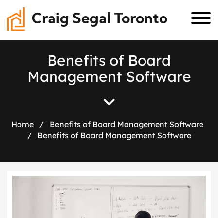
Craig Segal Toronto
B
e
n
e
f
i
t
s
o
f
B
o
a
r
d
M
a
n
a
g
e
m
e
n
t
S
o
f
t
w
a
r
e
Home
/
Benefits of Board Management Software
/
Benefits of Board Management Software