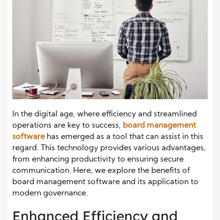
In the digital age, where efficiency and streamlined
operations are key to success,
board management
software
has emerged as a tool that can assist in this
regard. This technology provides various advantages,
from enhancing productivity to ensuring secure
communication. Here, we explore the benefits of
board management software and its application to
modern governance.
Enhanced Efficiency and