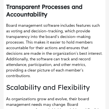
Transparent Processes and
Accountability
Board management software includes features such
as voting and decision-tracking, which provide
transparency into the board’s decision-making
processes. This makes it easier to hold members
accountable for their actions and ensures that
decisions are made in the organization’s best interest.
Additionally, the software can track and record
attendance, participation, and other metrics,
providing a clear picture of each member’s
contributions.
Scalability and Flexibility
As organizations grow and evolve, their board
management needs may change. Board