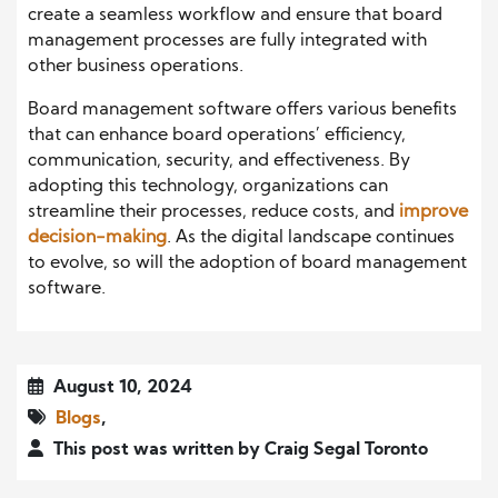
create a seamless workflow and ensure that board
management processes are fully integrated with
other business operations.
Board management software offers various benefits
that can enhance board operations’ efficiency,
communication, security, and effectiveness. By
adopting this technology, organizations can
streamline their processes, reduce costs, and
improve
decision-making
. As the digital landscape continues
to evolve, so will the adoption of board management
software.
August 10, 2024
Blogs
,
This post was written by Craig Segal Toronto